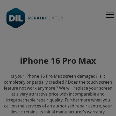
iPhone 16 Pro Max
Is your iPhone 16 Pro Max screen damaged? Is it
completely or partially cracked ? Does the touch screen
feature not work anymore ? We will replace your screen
at a very attractive price with incomparable and
irreproachable repair quality. Furthermore when you
call on the services of an authorized repair centre, your
device retains its initial manufacturer’s warranty.