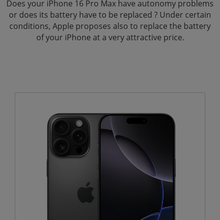
Does your iPhone 16 Pro Max have autonomy problems
or does its battery have to be replaced ? Under certain
conditions, Apple proposes also to replace the battery
of your iPhone at a very attractive price.