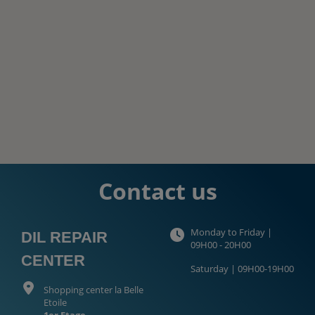
Contact us
Monday to Friday |
DIL REPAIR
09H00 - 20H00
CENTER
Saturday | 09H00-19H00
Shopping center la Belle
Etoile
1er Etage