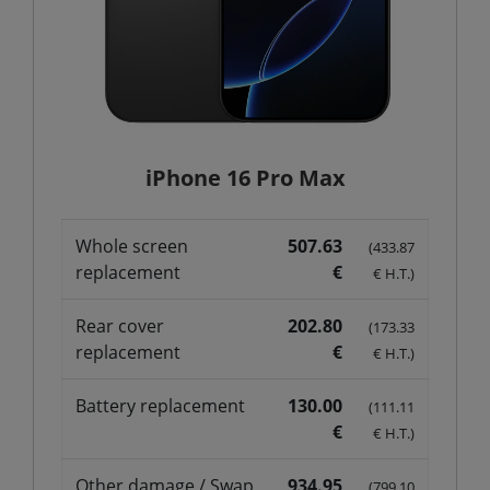
iPhone 16 Pro Max
Whole screen
507.63
(433.87
replacement
€
€ H.T.)
Rear cover
202.80
(173.33
replacement
€
€ H.T.)
Battery replacement
130.00
(111.11
€
€ H.T.)
Other damage / Swap
934.95
(799.10