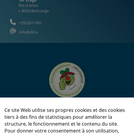
Rte d'Arlon
L-8050 Bertrange
+3522611001
info@dil.lu
Ce site Web utilise ses propres cookies et des cookies
tiers à des fins de statistiques pour améliorer la
structure, le fonctionnement et le contenu du site.
Pour donner votre consentement à son utilisation,