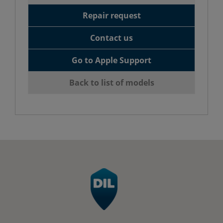
Repair request
Contact us
Go to Apple Support
Back to list of models