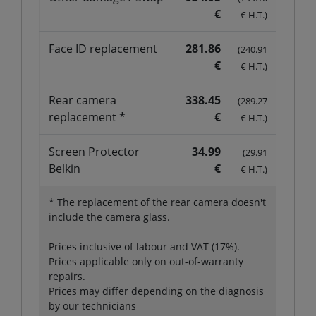
€
€ H.T.)
Face ID replacement
281.86
(240.91
€
€ H.T.)
Rear camera
338.45
(289.27
replacement *
€
€ H.T.)
Screen Protector
34.99
(29.91
Belkin
€
€ H.T.)
* The replacement of the rear camera doesn't
include the camera glass.
Prices inclusive of labour and VAT (17%).
Prices applicable only on out-of-warranty
repairs.
Prices may differ depending on the diagnosis
by our technicians