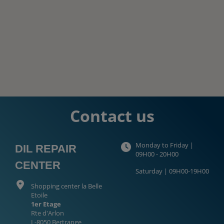
Contact us
Monday to Friday |
DIL REPAIR
09H00 - 20H00
CENTER
Saturday | 09H00-19H00
Shopping center la Belle
Etoile
1er Etage
Rte d'Arlon
L-8050 Bertrange