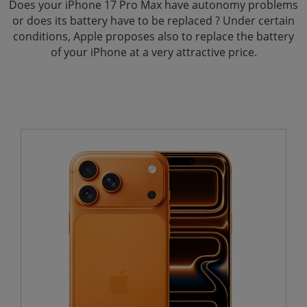
Does your iPhone 17 Pro Max have autonomy problems
or does its battery have to be replaced ? Under certain
conditions, Apple proposes also to replace the battery
of your iPhone at a very attractive price.