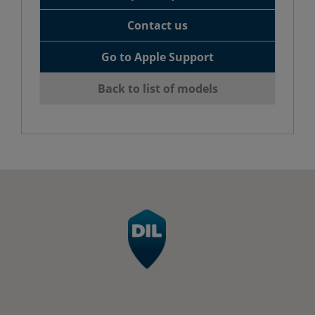
Contact us
Go to Apple Support
Back to list of models