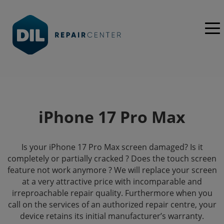
iPhone 17 Pro Max
Is your iPhone 17 Pro Max screen damaged? Is it
completely or partially cracked ? Does the touch screen
feature not work anymore ? We will replace your screen
at a very attractive price with incomparable and
irreproachable repair quality. Furthermore when you
call on the services of an authorized repair centre, your
device retains its initial manufacturer’s warranty.