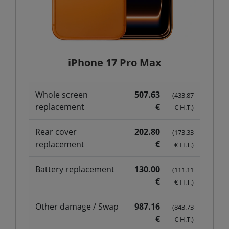
iPhone 17 Pro Max
Whole screen
507.63
(433.87
replacement
€
€ H.T.)
Rear cover
202.80
(173.33
replacement
€
€ H.T.)
Battery replacement
130.00
(111.11
€
€ H.T.)
Other damage / Swap
987.16
(843.73
€
€ H.T.)