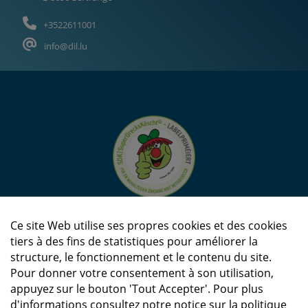
+3522611001
info@dil.lu
Ce site Web utilise ses propres cookies et des cookies
tiers à des fins de statistiques pour améliorer la
structure, le fonctionnement et le contenu du site.
Pour donner votre consentement à son utilisation,
appuyez sur le bouton 'Tout Accepter'. Pour plus
d'informations consultez notre notice sur la politique