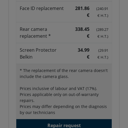
Face ID replacement
281.86
(240.91
€
€ H.T.)
Rear camera
338.45
(289.27
replacement *
€
€ H.T.)
Screen Protector
34.99
(29.91
Belkin
€
€ H.T.)
* The replacement of the rear camera doesn't
include the camera glass.
Prices inclusive of labour and VAT (17%).
Prices applicable only on out-of-warranty
repairs.
Prices may differ depending on the diagnosis
by our technicians
Repair request