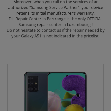
.Moreover, when you call on the services of an
authorized “Samsung Service Partner”, your device
retains its initial manufacturer’s warranty.
DIL Repair Center in Bertrange is the only OFFICIAL
Samsung repair center in Luxembourg !
Do not hesitate to contact us if the repair needed by
your Galaxy A51 is not indicated in the pricelist.