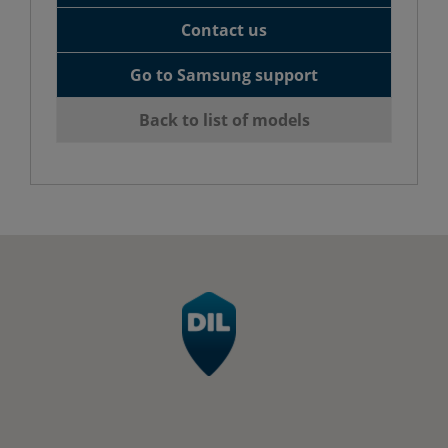
Contact us
Go to Samsung support
Back to list of models