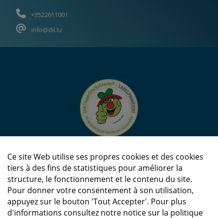
+3522611001
info@dil.lu
Ce site Web utilise ses propres cookies et des cookies
tiers à des fins de statistiques pour améliorer la
structure, le fonctionnement et le contenu du site.
Pour donner votre consentement à son utilisation,
appuyez sur le bouton 'Tout Accepter'. Pour plus
d'informations consultez notre notice sur la politique