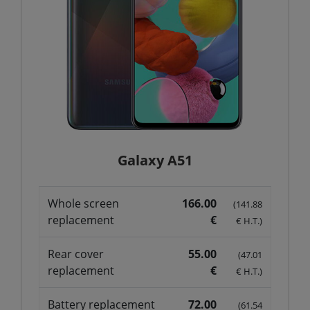
Galaxy A51
Whole screen
166.00
(141.88
replacement
€
€ H.T.)
Rear cover
55.00
(47.01
replacement
€
€ H.T.)
Battery replacement
72.00
(61.54