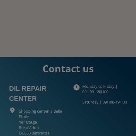
Contact us
Monday to Friday |
DIL REPAIR
09H00 - 20H00
CENTER
Saturday | 09H00-19H00
Shopping center la Belle
Etoile
1er Etage
Rte d'Arlon
L-8050 Bertrange