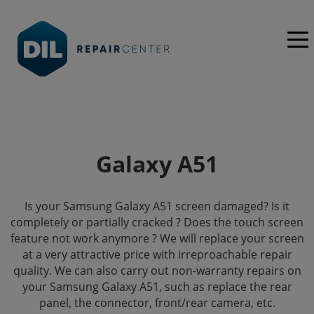
Galaxy A51
Is your Samsung Galaxy A51 screen damaged? Is it
completely or partially cracked ? Does the touch screen
feature not work anymore ? We will replace your screen
at a very attractive price with irreproachable repair
quality. We can also carry out non-warranty repairs on
your Samsung Galaxy A51, such as replace the rear
panel, the connector, front/rear camera, etc.