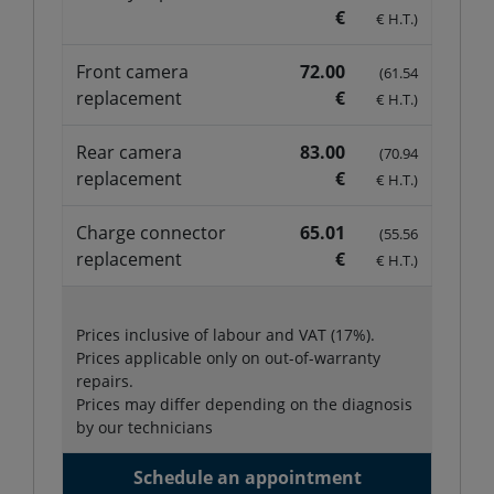
€
€ H.T.)
Front camera
72.00
(61.54
replacement
€
€ H.T.)
Rear camera
83.00
(70.94
replacement
€
€ H.T.)
Charge connector
65.01
(55.56
replacement
€
€ H.T.)
Prices inclusive of labour and VAT (17%).
Prices applicable only on out-of-warranty
repairs.
Prices may differ depending on the diagnosis
by our technicians
Schedule an appointment