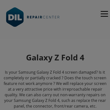
Galaxy Z Fold 4
Is your Samsung Galaxy Z Fold 4 screen damaged? Is it
completely or partially cracked ? Does the touch screen
feature not work anymore ? We will replace your screen
at a very attractive price with irreproachable repair
quality. We can also carry out non-warranty repairs on
your Samsung Galaxy Z Fold 4, such as replace the rear
panel, the connector, front/rear camera, etc.