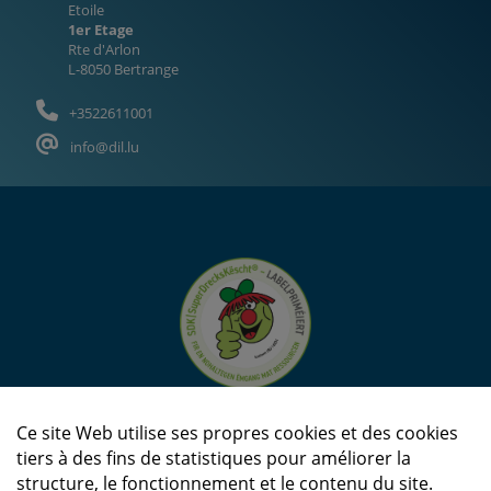
Etoile
1er Etage
Rte d'Arlon
L-8050 Bertrange
+3522611001
info@dil.lu
Ce site Web utilise ses propres cookies et des cookies
tiers à des fins de statistiques pour améliorer la
structure, le fonctionnement et le contenu du site.