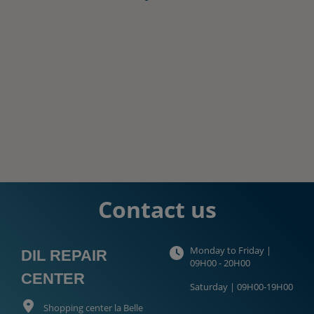
Contact us
Monday to Friday |
DIL REPAIR
09H00 - 20H00
CENTER
Saturday | 09H00-19H00
Shopping center la Belle