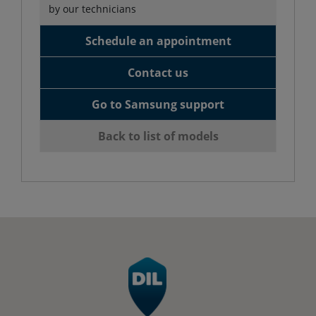
by our technicians
Schedule an appointment
Contact us
Go to Samsung support
Back to list of models