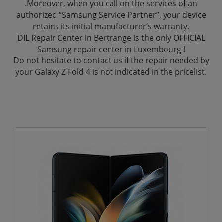
.Moreover, when you call on the services of an
authorized “Samsung Service Partner”, your device
retains its initial manufacturer’s warranty.
DIL Repair Center in Bertrange is the only OFFICIAL
Samsung repair center in Luxembourg !
Do not hesitate to contact us if the repair needed by
your Galaxy Z Fold 4 is not indicated in the pricelist.