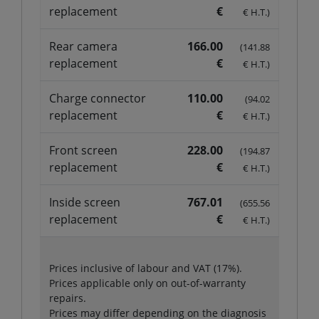
replacement
€
€ H.T.)
Rear camera
166.00
(141.88
replacement
€
€ H.T.)
Charge connector
110.00
(94.02
replacement
€
€ H.T.)
Front screen
228.00
(194.87
replacement
€
€ H.T.)
Inside screen
767.01
(655.56
replacement
€
€ H.T.)
Prices inclusive of labour and VAT (17%).
Prices applicable only on out-of-warranty
repairs.
Prices may differ depending on the diagnosis