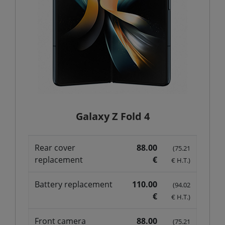
Galaxy Z Fold 4
Rear cover
88.00
(75.21
replacement
€
€ H.T.)
Battery replacement
110.00
(94.02
€
€ H.T.)
Front camera
88.00
(75.21